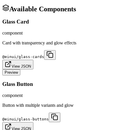
Available Components
Glass Card
component
Card with transparency and glow effects
@einui/
glass-cards
View JSON
Preview
Glass Button
component
Button with multiple variants and glow
@einui/
glass-buttons
View JSON