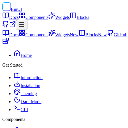
EinUI
Docs
Components
Widgets
Blocks
Docs
Components
Widgets
New
Blocks
New
GitHub
Home
Get Started
Introduction
Installation
Theming
Dark Mode
CLI
Components