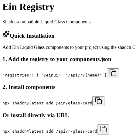
Ein Registry
Shadcn-compatible Liquid Glass Components
Quick Installation
Add Ein Liquid Glass components to your project using the shadcn 
1. Add the registry to your components.json
"registries": { "@einui": "/api/r/{name}" }
2. Install components
npx shadcn@latest add @ein/glass-card
Or install directly via URL
npx shadcn@latest add
/api/r/glass-card