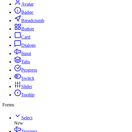
Avatar
Badge
Breadcrumb
Button
Card
Dialogs
Input
Tabs
Progress
Switch
Slider
Tooltip
Forms
Select
New
Textarea