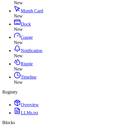
New
Morph Card
New
Dock
New
Gauge
New
Notification
New
Ripple
New
Timeline
New
Registry
Overview
LLMs.txt
Blocks