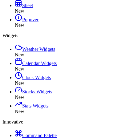
Sheet
New
Popover
New
Widgets
Weather Widgets
New
Calendar Widgets
New
Clock Widgets
New
Stocks Widgets
New
Stats Widgets
New
Innovative
Command Palette