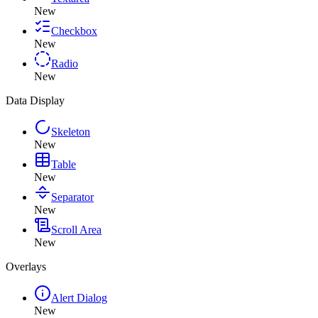
New
Checkbox
New
Radio
New
Data Display
Skeleton
New
Table
New
Separator
New
Scroll Area
New
Overlays
Alert Dialog
New