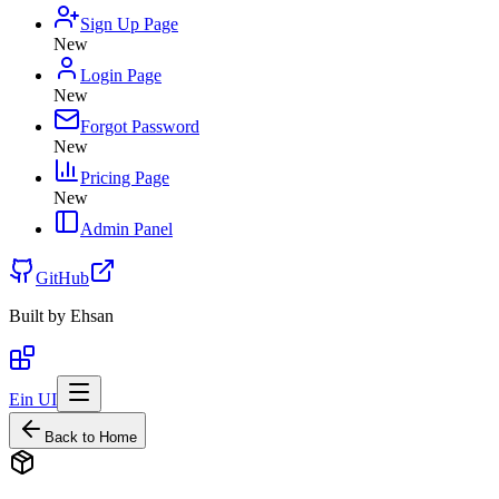
Sign Up Page
New
Login Page
New
Forgot Password
New
Pricing Page
New
Admin Panel
GitHub
Built by
Ehsan
Ein UI
Back to Home