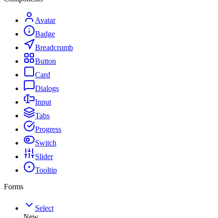
Avatar
Badge
Breadcrumb
Button
Card
Dialogs
Input
Tabs
Progress
Switch
Slider
Tooltip
Forms
Select
New