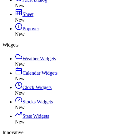
New
Sheet
New
Popover
New
Widgets
Weather Widgets
New
Calendar Widgets
New
Clock Widgets
New
Stocks Widgets
New
Stats Widgets
New
Innovative