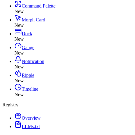
Command Palette
New
Morph Card
New
Dock
New
Gauge
New
Notification
New
Ripple
New
Timeline
New
Registry
Overview
LLMs.txt