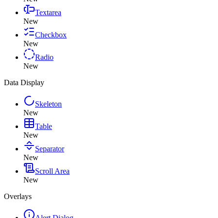
Textarea
New
Checkbox
New
Radio
New
Data Display
Skeleton
New
Table
New
Separator
New
Scroll Area
New
Overlays
Alert Dialog