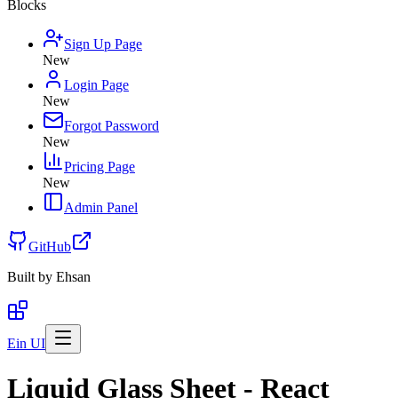
Blocks
Sign Up Page
New
Login Page
New
Forgot Password
New
Pricing Page
New
Admin Panel
GitHub
Built by
Ehsan
Ein UI
Liquid Glass Sheet - React