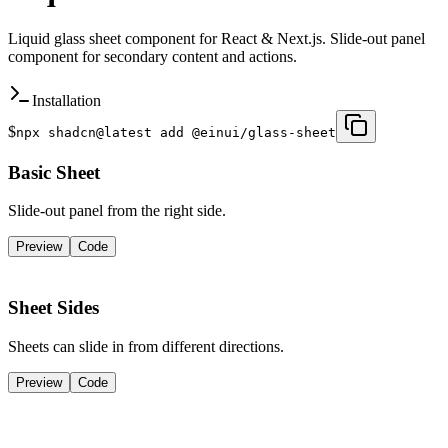
Liquid glass sheet component for React & Next.js. Slide-out panel
component for secondary content and actions.
Installation
$
npx shadcn@latest add @einui/glass-sheet
Basic Sheet
Slide-out panel from the right side.
Preview
Code
Open Sheet
Sheet Sides
Sheets can slide in from different directions.
Preview
Code
Left
Top