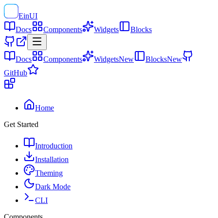
EinUI
Docs
Components
Widgets
Blocks
Docs
Components
Widgets
New
Blocks
New
GitHub
Home
Get Started
Introduction
Installation
Theming
Dark Mode
CLI
Components